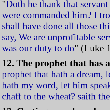
"
Doth he thank that servant 
were commanded him? I tro
shall have done all those 
say, We are unprofitable se
was our duty to do
" (Luke 
12. The prophet that has a d
prophet that hath a dream, l
hath my word, let him speak
chaff to the wheat? saith 