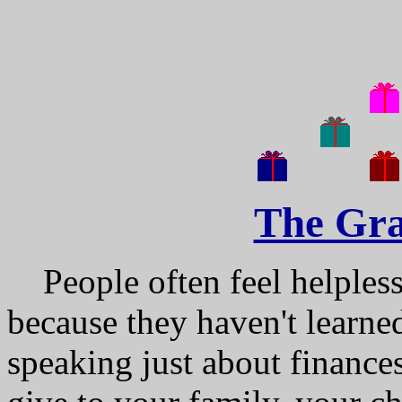
The Gra
People often feel helpless,
because they haven't learne
speaking just about finance