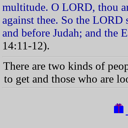
multitude. O LORD, thou ar
against thee. So the LORD 
and before Judah; and the E
14:11-12).
There are two kinds of peo
to get and those who are l