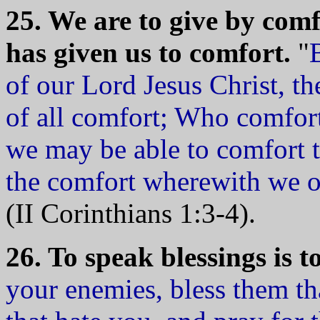
25. We are to give by com
has given us to comfort.
"
of our Lord Jesus Christ, t
of all comfort; Who comforte
we may be able to comfort t
the comfort wherewith we o
(II Corinthians 1:3-4).
26. To speak blessings is t
your enemies, bless them th