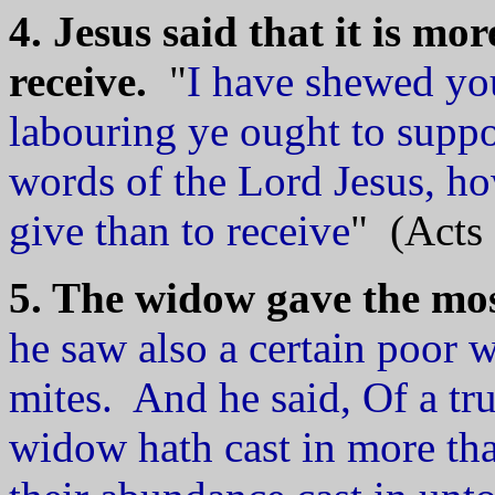
4. Jesus said that it is mor
receive.
"
I have shewed you
labouring ye ought to supp
words of the Lord Jesus, how
give than to receive
" (Acts 
5. The widow gave the mos
he saw also a certain poor 
mites. And he said, Of a tru
widow hath cast in more tha