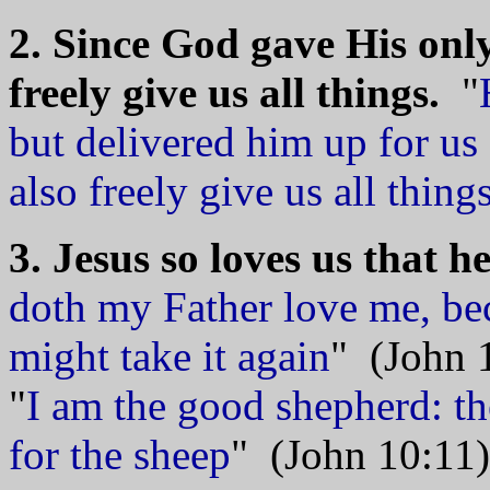
2. Since God gave His only
freely give us all things.
"
but delivered him up for us 
also freely give us all thing
3. Jesus so loves us that he
doth my Father love me, bec
might take it again
" (John 
"
I am the good shepherd: th
for the sheep
" (John 10:11)