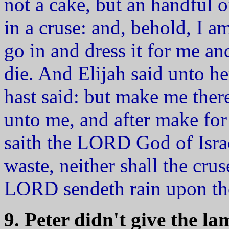
not a cake, but an handful of
in a cruse: and, behold, I a
go in and dress it for me an
die. And Elijah said unto he
hast said: but make me thereo
unto me, and after make for
saith the LORD God of Israe
waste, neither shall the cruse
LORD sendeth rain upon th
9. Peter didn't give the 