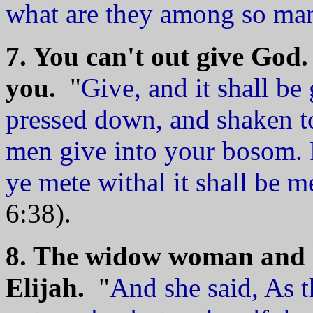
what are they among so ma
7. You can't out give God. 
you.
"
Give, and it shall b
pressed down, and shaken to
men give into your bosom. 
ye mete withal it shall be 
6:38).
8. The widow woman and he
Elijah.
"
And she said, As 