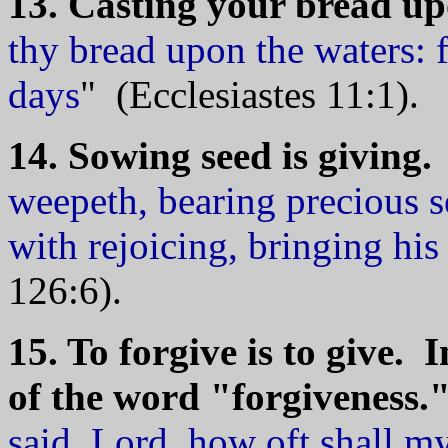
13. Casting your bread upo
thy bread upon the waters: f
days
" (Ecclesiastes 11:1).
14. Sowing seed is giving.
weepeth, bearing precious s
with rejoicing, bringing hi
126:6).
15. To forgive is to give. I
of the word "forgiveness.
said, Lord, how oft shall my