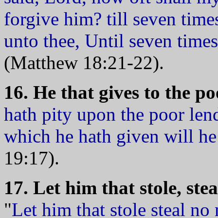
forgive him? till seven time
unto thee, Until seven times
(Matthew 18:21-22).
16. He that gives to the po
hath pity upon the poor le
which he hath given will h
19:17).
17. Let him that stole, ste
"
Let him that stole steal no