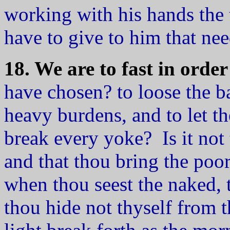
working with his hands the 
have to give to him that ne
18. We are to fast in order
have chosen? to loose the b
heavy burdens, and to let th
break every yoke? Is it not 
and that thou bring the poor
when thou seest the naked, 
thou hide not thyself from 