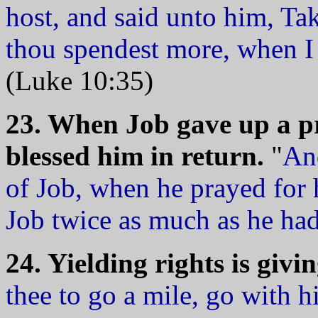
host, and said unto him, Ta
thou spendest more, when I 
(Luke 10:35)
23. When Job gave up a pr
blessed him in return.
"
An
of Job, when he prayed for 
Job twice as much as he had
24. Yielding rights is givin
thee to go a mile, go with 