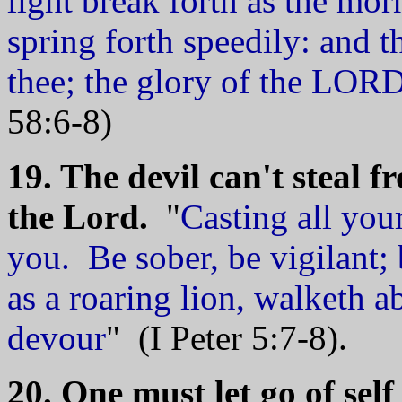
light break forth as the mor
spring forth speedily: and t
thee; the glory of the LORD
58:6-8)
19. The devil can't steal 
the Lord.
"
Casting all you
you. Be sober, be vigilant;
as a roaring lion, walketh
devour
" (I Peter 5:7-8).
20. One must let go of self