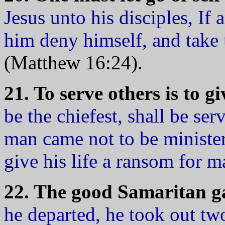
Jesus unto his disciples, If
him deny himself, and take 
(Matthew 16:24).
21. To serve others is to gi
be the chiefest, shall be ser
man came not to be minister
give his life a ransom for 
22. The good Samaritan g
he departed, he took out tw