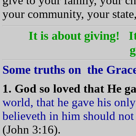
give to your family, your c
your community, your state
It is about giving!
I
g
Some truths on the Grace
1. God so loved that He g
world, that he gave his onl
believeth in him should not 
(John 3:16).