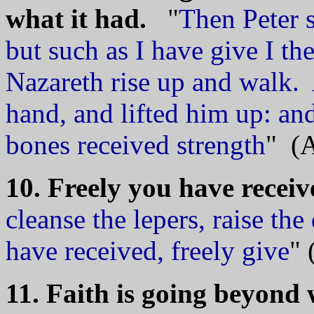
what it had.
"
Then Peter s
but such as I have give I th
Nazareth rise up and walk.
hand, and lifted him up: an
bones received strength
" (A
10. Freely you have receiv
cleanse the lepers, raise the
have received, freely give
" 
11. Faith is going beyond 