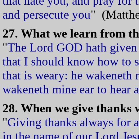
that hate you, and pray for
and persecute you
" (Matthe
27. What we learn from the
"
The Lord GOD hath given m
that I should know how to 
that is weary: he wakeneth
wakeneth mine ear to hear a
28. When we give thanks w
"
Giving thanks always for a
in the name of our Lord Jes