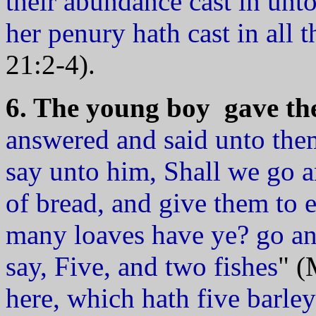
their abundance cast in unto
her penury hath cast in all t
21:2-4).
6. The young boy gave the 
answered and said unto the
say unto him, Shall we go
of bread, and give them to
many loaves have ye? go an
say, Five, and two fishes
" (
here, which hath five barley