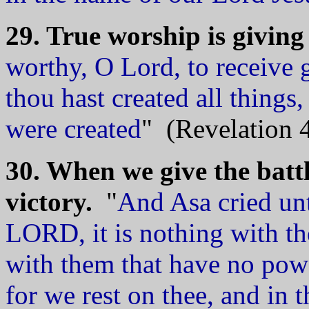
29. True worship is givin
worthy, O Lord, to receive 
thou hast created all things
were created
" (Revelation 4
30. When we give the battl
victory.
"
And Asa cried un
LORD, it is nothing with th
with them that have no po
for we rest on thee, and in 