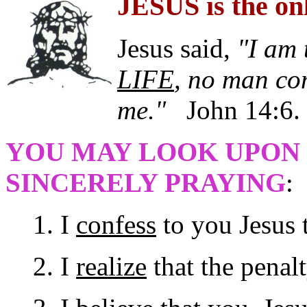
JESUS is the o
Jesus said,
"I am 
LIFE
, no man co
me."
John 14:6.
YOU MAY LOOK UPON 
SINCERELY PRAYING
:
1. I
confess
to you Jesus t
2. I
realize
that the penalt