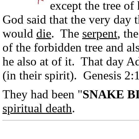
except the tree o
God said that the very day th
would
die
. The
serpent
, th
of the forbidden tree and a
he also at of it. That day
(in their spirit). Genesis 2:
They had been "
SNAKE B
spiritual death
.