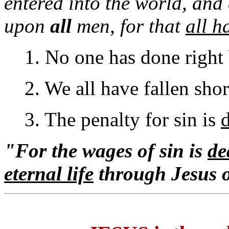
entered into the world, and
upon
all
men, for that
all h
1. No one has done right
2. We all have fallen shor
3. The penalty for sin is
"For the wages of sin is
de
eternal life
through Jesus 