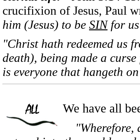
crucifixion of Jesus, Paul w
him (Jesus) to be
SIN
for u
"Christ hath redeemed us fr
death), being made a curse f
is everyone that hangeth on
We have all b
"Wherefore, 