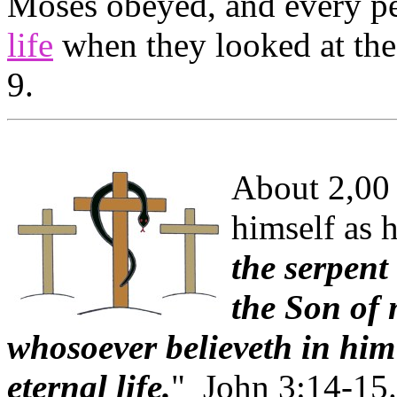
Moses obeyed, and every pe
life
when they looked at the
9.
About 2,00 
himself as h
the serpent
the Son of 
whosoever believeth in him
eternal life.
" John 3:14-15.