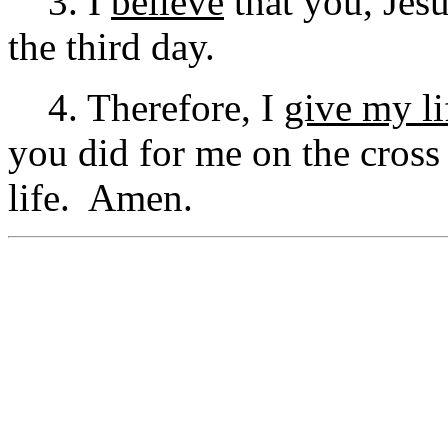
3. I
believe
that you, Jesu
the third day.
4. Therefore, I
give my li
you did for me on the cros
life. Amen.