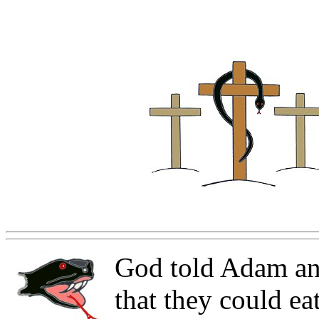
God told Adam an
that they could ea