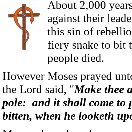
About 2,000 years 
against their lead
this sin of rebell
fiery snake to bit
people died.
However Moses prayed unto
the Lord said, "
Make thee a 
pole: and it shall come to p
bitten, when he looketh upon