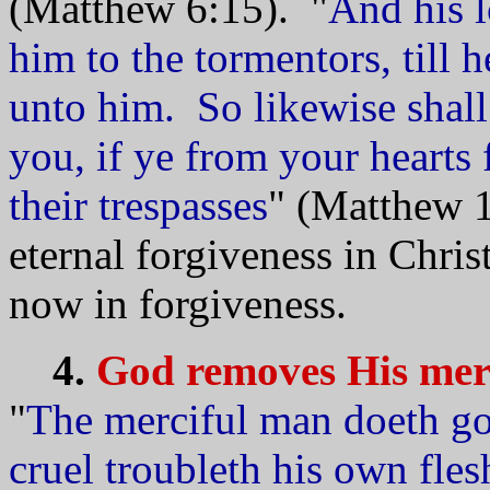
(Matthew 6:15). "
And his l
him to the tormentors, till 
unto him. So likewise shal
you, if ye from your hearts 
their trespasses
" (Matthew 1
eternal forgiveness in Chris
now in forgiveness.
4.
God removes His merc
"
The merciful man doeth goo
cruel troubleth his own fles