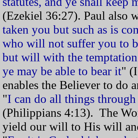
statutes, and ye shall keep
(Ezekiel 36:27). Paul also 
taken you but such as is co
who will not suffer you to b
but will with the temptation
ye may be able to bear it
" (
enables the Believer to do 
"
I can do all things throug
(Philippians 4:13). The Wor
yield our will to His will a