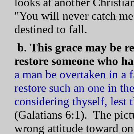
looks at another Christian
"You will never catch me 
destined to fall.
b.
This grace may be r
restore someone who has
a man be overtaken in a fa
restore such an one in the
considering thyself, lest
(Galatians 6:1). The pictu
wrong attitude toward o