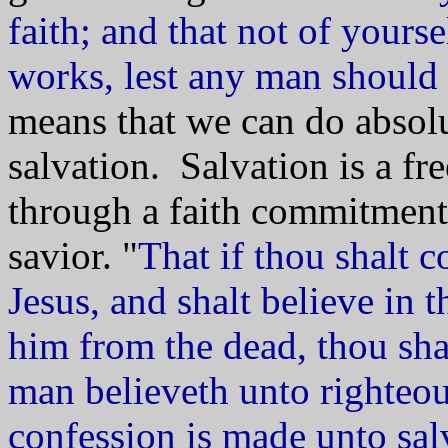
faith; and that not of yourse
works, lest any man should
means that we can do absolu
salvation. Salvation is a fr
through a faith commitment
savior. "
That if thou shalt 
Jesus, and shalt believe in 
him from the dead, thou shal
man believeth unto righteo
confession is made unto sal