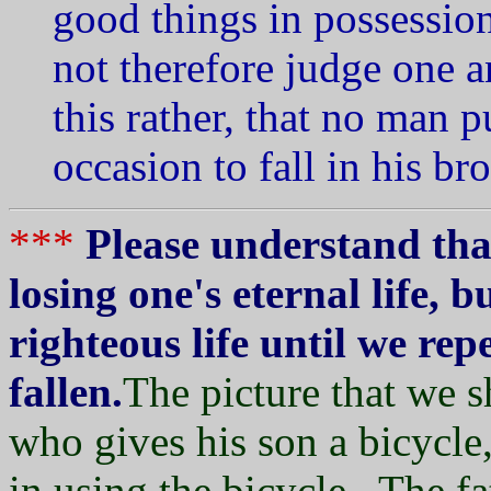
good things in possessio
not therefore judge one 
this rather, that no man 
occasion to fall in his br
***
Please understand tha
losing one's eternal life, b
righteous life until we re
fallen.
The picture that we sh
who gives his son a bicycle,
in using the bicycle. The f