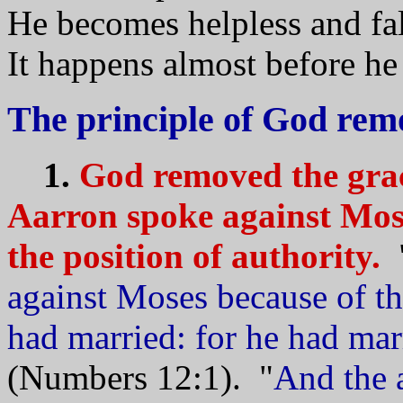
He becomes helpless and fall
It happens almost before he r
The principle of God rem
1.
God removed the gra
Aarron spoke against Mos
the position of authority.
against Moses because of 
had married: for he had ma
(Numbers 12:1). "
And the 