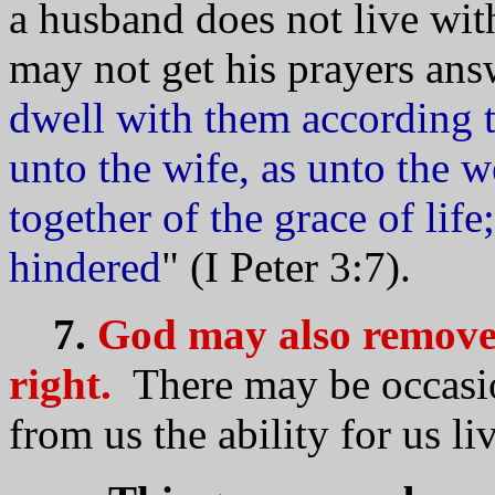
a husband does not live wit
may not get his prayers ans
dwell with them according 
unto the wife, as unto the w
together of the grace of life
hindered
" (I Peter 3:7).
7.
God may also remove t
right.
There may be occasi
from us the ability for us li