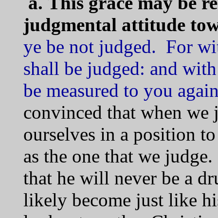
a.
This grace may be r
judgmental attitude to
ye be not judged. For wi
shall be judged: and with
be measured to you agai
convinced that when we j
ourselves in a position to
as the one that we judg
that he will never be a dr
likely become just like 