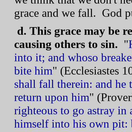
grace and we fall. God p
d.
This grace may be r
causing others to sin.
"
into it; and whoso breake
bite him
" (Ecclesiastes 1
shall fall therein: and he t
return upon him
" (Prover
righteous to go astray in 
himself into his own pit: 