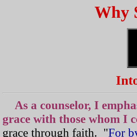
Why 
Int
As a counselor, I empha
grace with those whom I c
grace through faith. "
For b