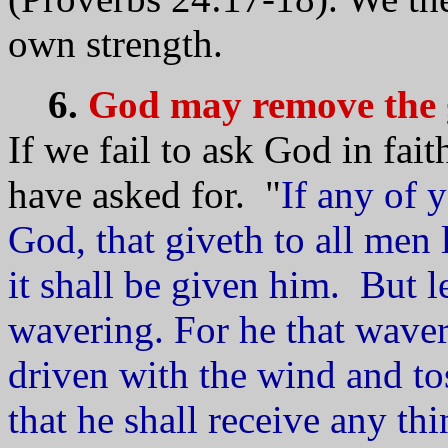
own strength.
6.
God may remove the g
If we fail to ask God in fai
have asked for. "
If any of 
God, that giveth to all men 
it shall be given him. But l
wavering. For he that wavere
driven with the wind and to
that he shall receive any th