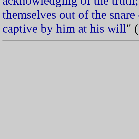
acknowledging of the truth
themselves out of the snare 
captive by him at his will
" 