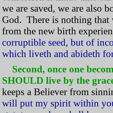
we are saved, we are also bo
God. There is nothing that 
from the new birth experien
corruptible seed, but of inc
which liveth and abideth fo
Second, once one become
SHOULD live by the grace
keeps a Believer from sinni
will put my spirit within y