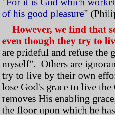
"
For it is God which worket
of his good pleasure
" (Phil
However, we find that so
even though they try to liv
are prideful and refuse the 
myself". Others are ignoran
try to live by their own eff
lose God's grace to live th
removes His enabling grace,
the floor upon which he has