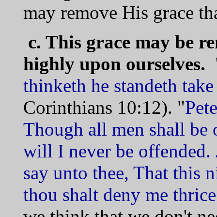
may remove His grace tha
c. This grace may be r
highly upon ourselves.
thinketh he standeth take 
Corinthians 10:12). "
Pete
Though all men shall be 
will I never be offended. 
say unto thee, That this n
thou shalt deny me thrice
we think that we don't n