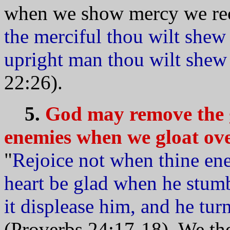
when we show mercy we rece
the merciful thou wilt shew 
upright man thou wilt shew 
22:26).
5.
God may remove the g
enemies when we gloat over
"
Rejoice not when thine ene
heart be glad when he stum
it displease him, and he tu
(Proverbs 24:17-18). We the