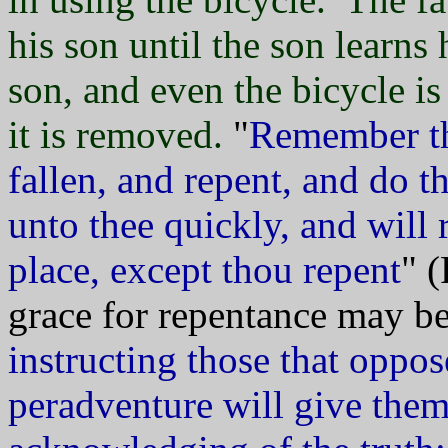
his son until the son learns
son, and even the bicycle is 
it is removed.
"
Remember th
fallen, and repent, and do th
unto thee quickly, and will 
place, except thou repent
" 
grace for repentance may be
instructing those that oppo
peradventure will give them