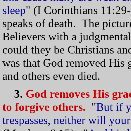
sleep
" (I Corinthians 11:29
speaks of death. The picture
Believers with a judgmental
could they be Christians and
was that God removed His g
and others even died.
3.
God removes His grac
to forgive others.
"
But if 
trespasses, neither will you