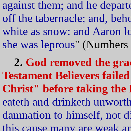
against them; and he depar
off the tabernacle; and, be
white as snow: and Aaron l
she was leprous
" (Numbers 
2.
God removed the gra
Testament Believers failed
Christ" before taking the
eateth and drinketh unworth
damnation to himself, not d
this cause many are weak 