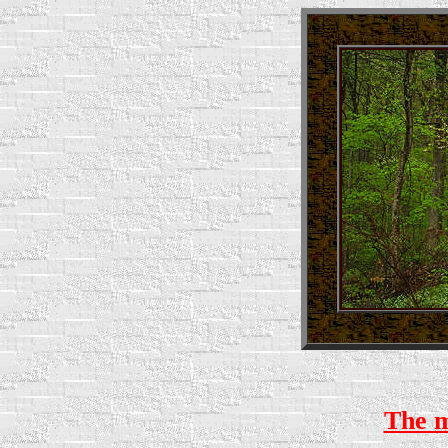
The ma