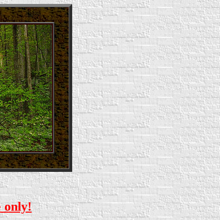
e only!