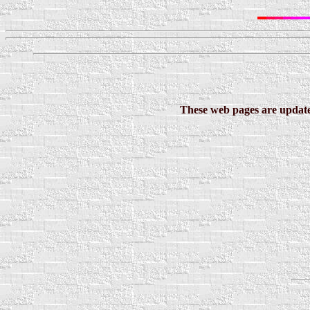
These web pages are updated