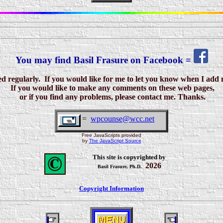
You may find Basil Frasure on Facebook =
 regularly. If you would like for me to let you know when I add 
If you would like to make any comments on these web pages,
or if you find any problems,
please contact me. Thanks.
=
wpcounse@wcc.net
Free JavaScripts provided
by
The JavaScript Source
This site is copyrighted by
2026
Basil Frasure, Ph.D.
Copyright Information