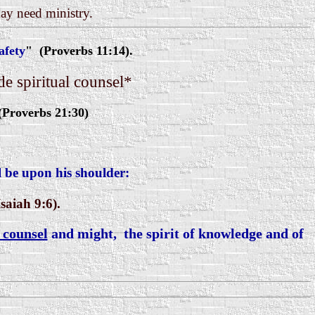
may need ministry.
afety
" (Proverbs 11:14).
e spiritual counsel*
(Proverbs 21:30)
l be upon his shoulder:
saiah 9:6).
f counsel
and might, the spirit of knowledge and of