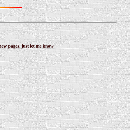
new pages, just let me know.