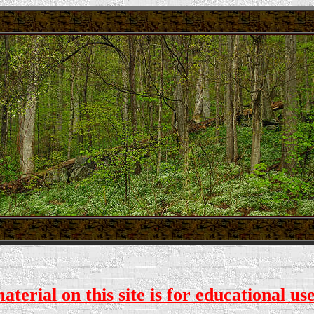
.
.
. . .
terial on this site is for educational us