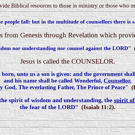
ovide Biblical resources to those in ministry or those who 
 people fall: but in the multitude of counsellors there is s
 from Genesis through Revelation which provid
isdom nor understanding nor counsel against the LORD
" 
Jesus is called the COUNSELOR.
s born, unto us a son is given: and the government shal
and his name shall be called Wonderful,
Counsellor
,
 God, The everlasting Father, The Prince of Peace
" (I
 the spirit of wisdom and understanding, the
spirit o
the fear of the LORD
" (Isaiah 11:2).