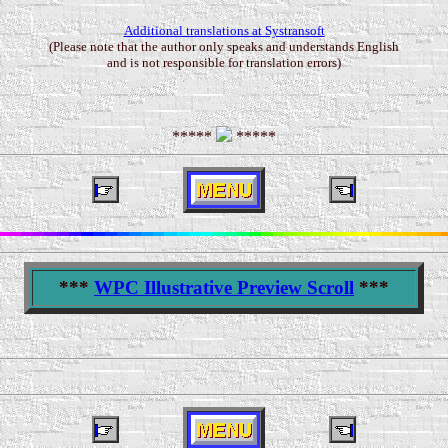
Additional translations at Systransoft
(Please note that the author only speaks and understands English
and is not responsible for translation errors)
*****
*****
***
WPC Illustrative Preview Scroll
***