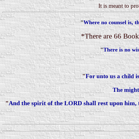
It is meant to pr
"
Where no counsel is, the
*There are 66 Books
"
There is no w
"
For unto us a child i
The mighty
"
And the spirit of the LORD shall rest upon him,