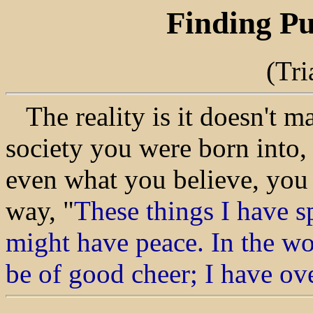
Finding Pu
(Tr
The reality is it doesn't m
society you were born into,
even what you believe, you w
way, "
These things I have s
might have peace. In the wor
be of good cheer; I have o