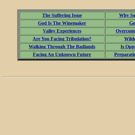
The Suffering Issue
Why Som
God Is The Winemaker
Go
Valley Experiences
Overcomi
Are You Facing Tribulation?
Wild
Walking Through The Badlands
Is Opp
Facing An Unknown Future
Preparati